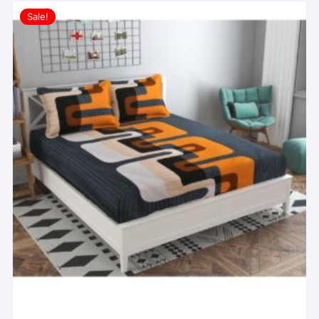
Sale!