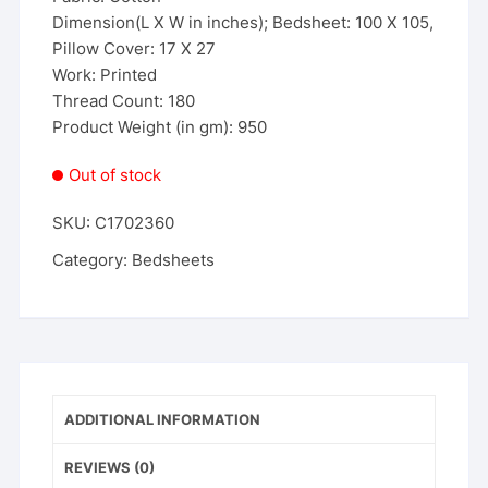
Dimension(L X W in inches); Bedsheet: 100 X 105,
Pillow Cover: 17 X 27
Work: Printed
Thread Count: 180
Product Weight (in gm): 950
Out of stock
SKU:
C1702360
Category:
Bedsheets
ADDITIONAL INFORMATION
REVIEWS (0)