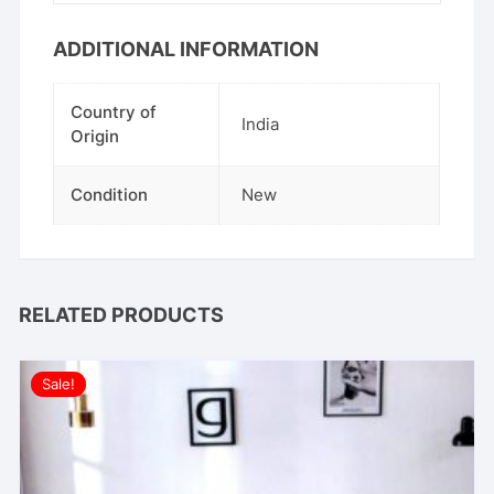
ADDITIONAL INFORMATION
Country of
India
Origin
Condition
New
RELATED PRODUCTS
Sale!