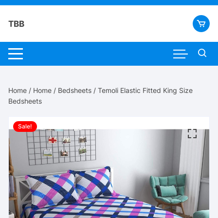
Skip
to
TBB
content
Home
/
Home
/
Bedsheets
/ Temoli Elastic Fitted King Size
Bedsheets
Sale!