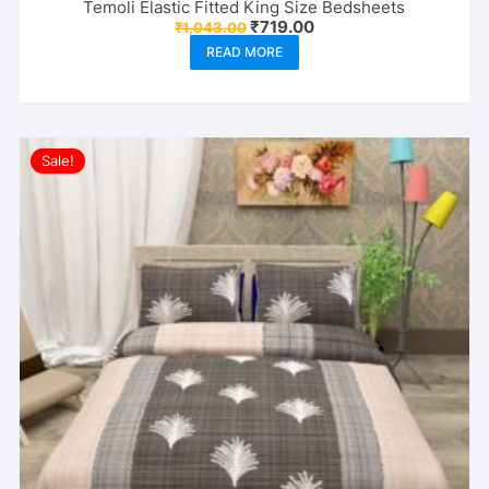
Temoli Elastic Fitted King Size Bedsheets
Original
Current
₹
719.00
₹
1,043.00
price
price
READ MORE
was:
is:
₹1,043.00.
₹719.00.
Sale!