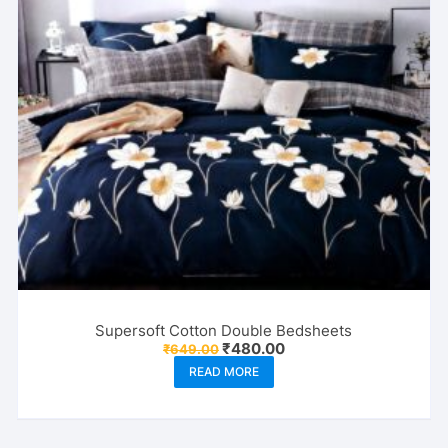
Supersoft Cotton Double Bedsheets
Original
Current
₹
480.00
₹
649.00
price
price
READ MORE
was:
is:
₹649.00.
₹480.00.