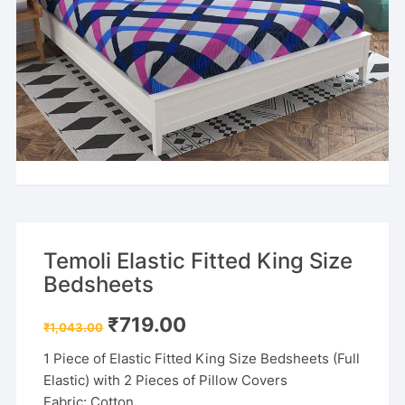
Temoli Elastic Fitted King Size
Bedsheets
Original
Current
₹
719.00
₹
1,043.00
price
price
was:
is:
1 Piece of Elastic Fitted King Size Bedsheets (Full
₹1,043.00.
₹719.00.
Elastic) with 2 Pieces of Pillow Covers
Fabric: Cotton