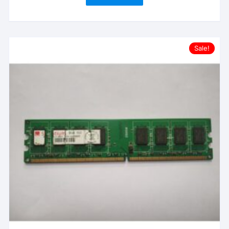
Sale!