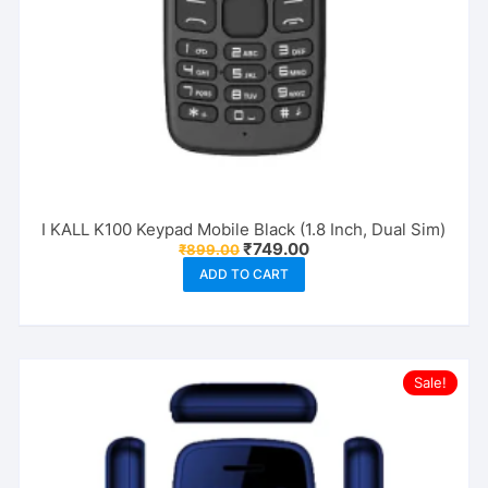
I KALL K100 Keypad Mobile Black (1.8 Inch, Dual Sim)
Original
Current
₹
749.00
₹
899.00
price
price
ADD TO CART
was:
is:
₹899.00.
₹749.00.
Sale!