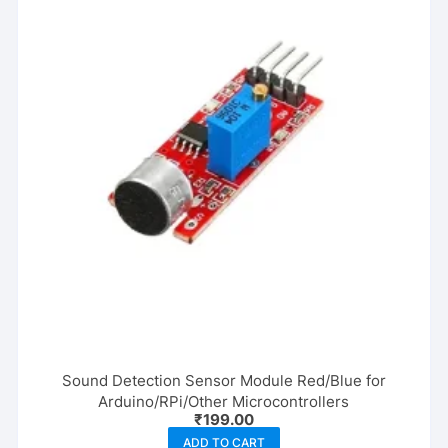
Sound Detection Sensor Module Red/Blue for
Arduino/RPi/Other Microcontrollers
₹
199.00
ADD TO CART