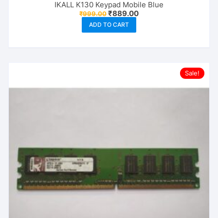
IKALL K130 Keypad Mobile Blue
Original
Current
₹
889.00
₹
999.00
price
price
ADD TO CART
was:
is:
₹999.00.
₹889.00.
Sale!