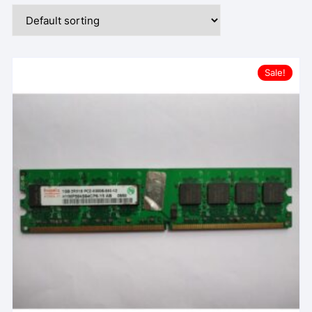
Sale!