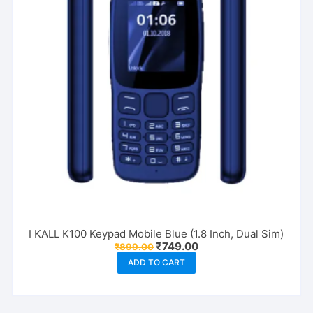
I KALL K100 Keypad Mobile Blue (1.8 Inch, Dual Sim)
Original
Current
₹
749.00
₹
899.00
price
price
ADD TO CART
was:
is:
₹899.00.
₹749.00.