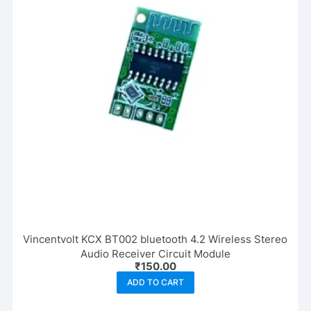
Vincentvolt KCX BT002 bluetooth 4.2 Wireless Stereo
Audio Receiver Circuit Module
₹
150.00
ADD TO CART