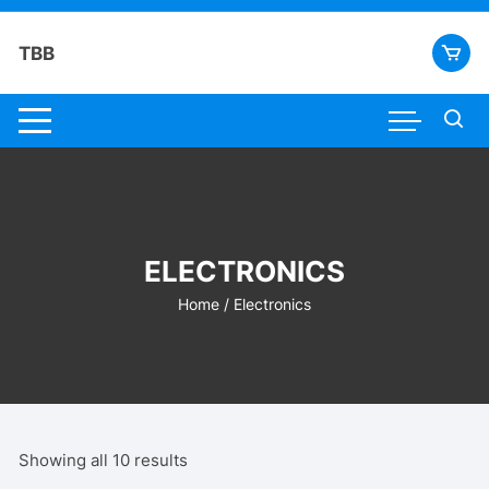
Skip
to
TBB
content
ELECTRONICS
Home
/ Electronics
Showing all 10 results