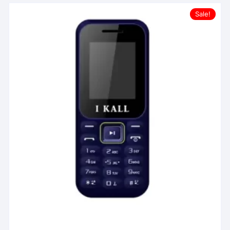
Sale!