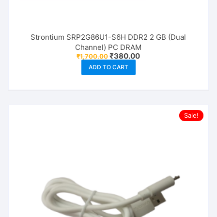
Strontium SRP2G86U1-S6H DDR2 2 GB (Dual
Channel) PC DRAM
Original
Current
₹
380.00
₹
1,700.00
price
price
ADD TO CART
was:
is:
₹1,700.00.
₹380.00.
Sale!