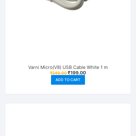
Varni Micro(V8) USB Cable White 1 m
Original
Current
₹
199.00
₹
249.00
price
price
ADD TO CART
was:
is:
₹249.00.
₹199.00.