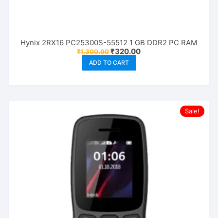
Hynix 2RX16 PC25300S-55512 1 GB DDR2 PC RAM
Original
Current
₹
320.00
₹
1,300.00
price
price
ADD TO CART
was:
is:
₹1,300.00.
₹320.00.
Sale!