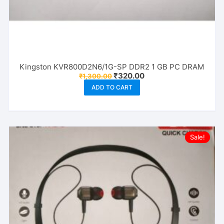
Kingston KVR800D2N6/1G-SP DDR2 1 GB PC DRAM
Original
Current
₹
320.00
₹
1,300.00
price
price
ADD TO CART
was:
is:
₹1,300.00.
₹320.00.
Sale!