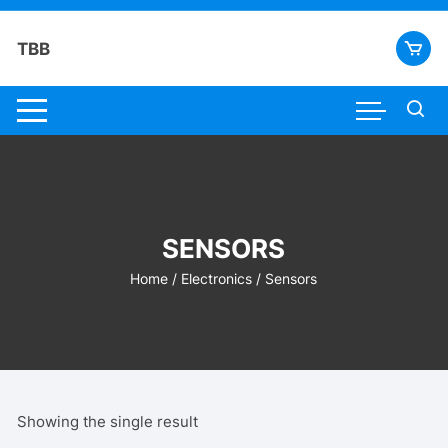
Skip
to
TBB
content
SENSORS
Home
/
Electronics
/ Sensors
Showing the single result