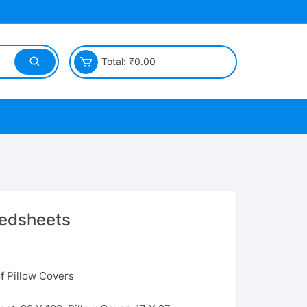
Total:
₹
0.00
Bedsheets
f Pillow Covers