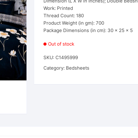
Dimension (L X W in Inches); Double Bedshe
Work: Printed
Thread Count: 180
Product Weight (in gm): 700
Package Dimensions (in cm): 30 x 25 x 5
Out of stock
SKU:
C1495999
Category:
Bedsheets