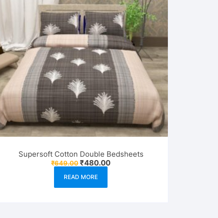
Supersoft Cotton Double Bedsheets
Original
Current
₹
480.00
₹
649.00
price
price
was:
is:
READ MORE
₹649.00.
₹480.00.