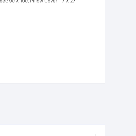
et: 90 X 100, Pillow Cover: 17 X 27