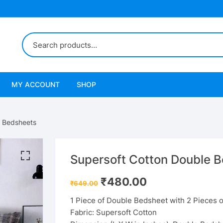
MY ACCOUNT
SHOP
e Bedsheets
Supersoft Cotton Double 
Original
Current
₹
480.00
₹
649.00
price
price
was:
is:
1 Piece of Double Bedsheet with 2 Pieces o
₹649.00.
₹480.00.
Fabric: Supersoft Cotton