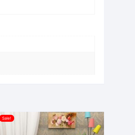
Sale!