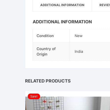
ADDITIONAL INFORMATION
REVIE
ADDITIONAL INFORMATION
Condition
New
Country of
India
Origin
RELATED PRODUCTS
Sale!