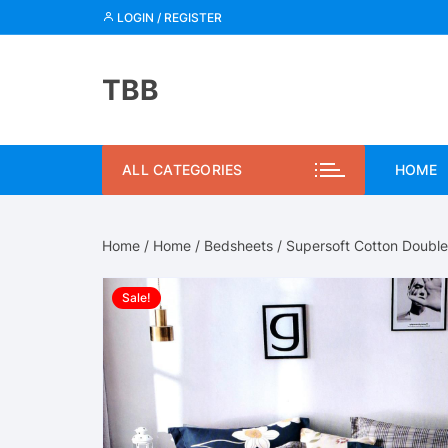
Skip
LOGIN / REGISTER
to
content
TBB
ALL CATEGORIES
HOME
Home
/
Home
/
Bedsheets
/ Supersoft Cotton Doubl
Sale!