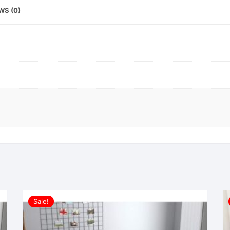
WS (0)
Sale!