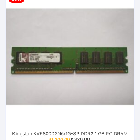
Kingston KVR800D2N6/1G-SP DDR2 1 GB PC DRAM
Original
Current
₹
320.00
₹
1,300.00