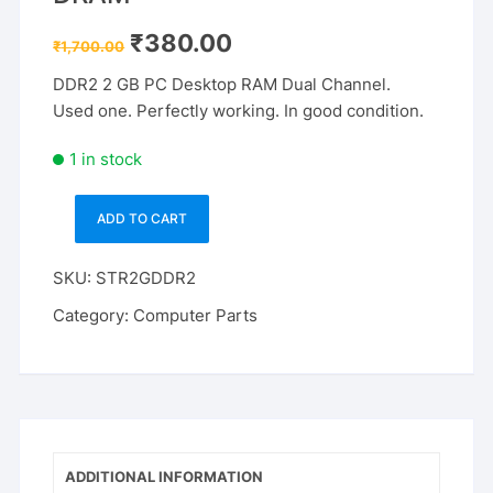
Original
Current
₹
380.00
₹
1,700.00
price
price
was:
is:
DDR2 2 GB PC Desktop RAM Dual Channel.
₹1,700.00.
₹380.00.
Used one. Perfectly working. In good condition.
1 in stock
ADD TO CART
Strontium
SRP2G86U1-
SKU:
STR2GDDR2
S6H
DDR2
Category:
Computer Parts
2
GB
(Dual
Channel)
PC
DRAM
ADDITIONAL INFORMATION