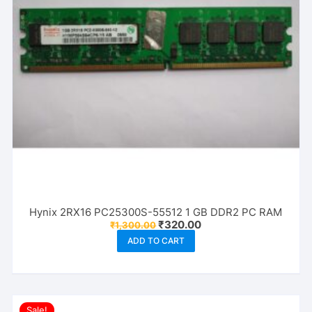
Hynix 2RX16 PC25300S-55512 1 GB DDR2 PC RAM
Original
Current
₹
320.00
₹
1,300.00
price
price
ADD TO CART
was:
is:
₹1,300.00.
₹320.00.
Sale!