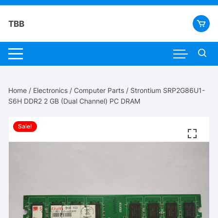
Skip
to
TBB
content
Home
/
Electronics
/
Computer Parts
/ Strontium SRP2G86U1-
S6H DDR2 2 GB (Dual Channel) PC DRAM
Sale!