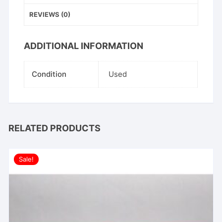
quantity
REVIEWS (0)
ADDITIONAL INFORMATION
Condition
Used
RELATED PRODUCTS
Sale!