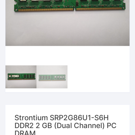
Strontium SRP2G86U1-S6H
DDR2 2 GB (Dual Channel) PC
DRAM