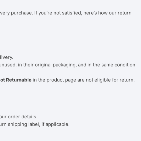
very purchase. If you’re not satisfied, here’s how our return
livery.
 unused, in their original packaging, and in the same condition
ot Returnable
in the product page are not eligible for return.
our order details.
rn shipping label, if applicable.