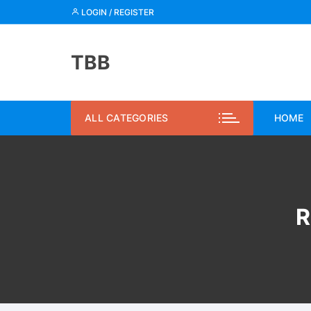
Skip
LOGIN / REGISTER
to
content
TBB
ALL CATEGORIES
HOME
R