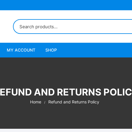
MY ACCOUNT
SHOP
EFUND AND RETURNS POLI
Home
Refund and Returns Policy