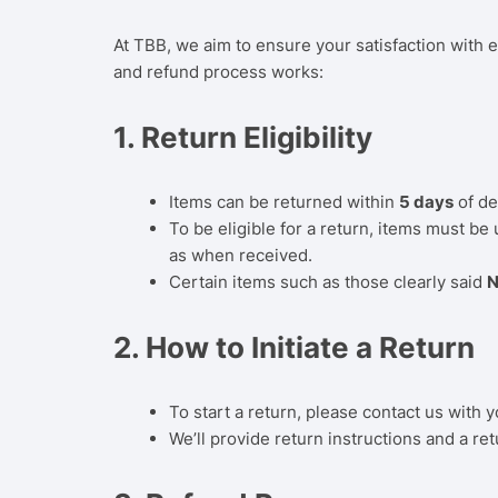
At TBB, we aim to ensure your satisfaction with e
and refund process works:
1.
Return Eligibility
Items can be returned within
5 days
of de
To be eligible for a return, items must be
as when received.
Certain items such as those clearly said
N
2.
How to Initiate a Return
To start a return, please contact us with y
We’ll provide return instructions and a retu