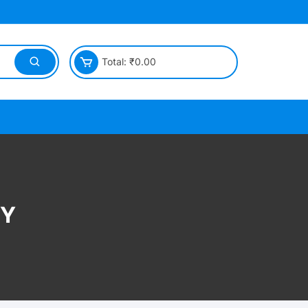
Total:
₹
0.00
CY