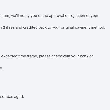
tem, we’ll notify you of the approval or rejection of your
in
2 days
and credited back to your original payment method.
he expected time frame, please check with your bank or
e.
ve or damaged.