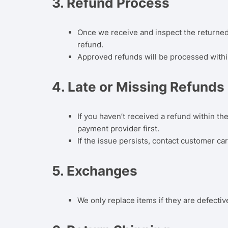
3.
Refund Process
Once we receive and inspect the returned i
refund.
Approved refunds will be processed with
4.
Late or Missing Refunds
If you haven’t received a refund within t
payment provider first.
If the issue persists, contact customer car
5.
Exchanges
We only replace items if they are defecti