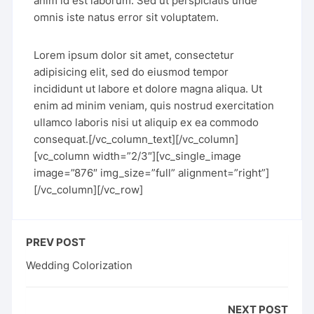
anim id est laborum. Sed ut perspiciatis unde
omnis iste natus error sit voluptatem.
Lorem ipsum dolor sit amet, consectetur
adipisicing elit, sed do eiusmod tempor
incididunt ut labore et dolore magna aliqua. Ut
enim ad minim veniam, quis nostrud exercitation
ullamco laboris nisi ut aliquip ex ea commodo
consequat.[/vc_column_text][/vc_column]
[vc_column width=”2/3″][vc_single_image
image=”876″ img_size=”full” alignment=”right”]
[/vc_column][/vc_row]
PREV POST
Wedding Colorization
NEXT POST