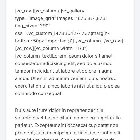
[vc_row][vc_column][vc_gallery
type=”image_grid” images=”875,874,873″
img_size=”390″
css=”.vc_custom_1478304274737{margin-
bottom: 50px !important;}”][/vc_column][/vc_row]
[vc_row][vc_column width=”1/3″]
[vc_column_text]Lorem ipsum dolor sit amet,
consectetur adipisicing elit, sed do eiusmod
tempor incididunt ut labore et dolore magna
aliqua. Ut enim ad minim veniam, quis nostrud
exercitation ullamco laboris nisi ut aliquip ex ea
commodo consequat.
Duis aute irure dolor in reprehenderit in
voluptate velit esse cillum dolore eu fugiat nulla
pariatur. Excepteur sint occaecat cupidatat non
proident, sunt in culpa qui officia deserunt mollit