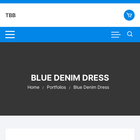
Skip
to
TBB
content
BLUE DENIM DRESS
Home
Portfolios
Blue Denim Dress